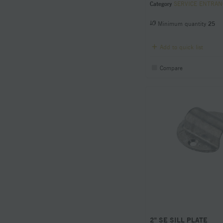
Category
SERVICE ENTRANCE Condu
Minimum quantity
25
Add to quick list
Compare
2" SE SILL PLATE