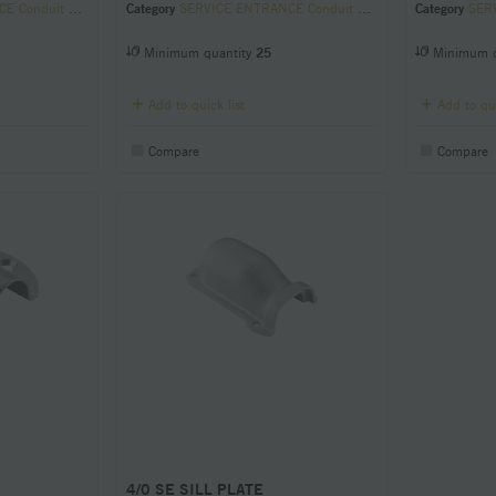
it Sill Plates
Category
SERVICE ENTRANCE Conduit Sill Plates
Category
SERVI
Minimum quantity
25
Minimum q
Add to quick list
Add to qui
Compare
Compare
4/0 SE SILL PLATE