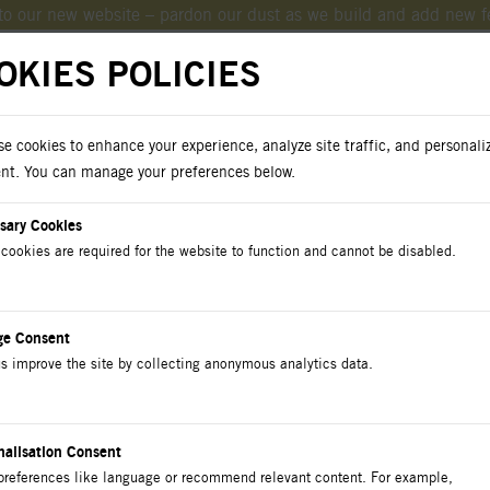
o our new website – pardon our dust as we build and add new f
OKIES POLICIES
e cookies to enhance your experience, analyze site traffic, and personali
oad Catalogs
nt. You can manage your preferences below.
sary Cookies
cookies are required for the website to function and cannot be disabled.
cts
Catalog
Contact Us
ge Consent
s improve the site by collecting anonymous analytics data.
E ENTRANCE Conduit 
nalisation Consent
preferences like language or recommend relevant content. For example,