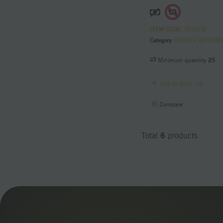
ITEM CODE
: 50520B
Category
SERVICE ENTRANCE Condu
Minimum quantity
25
Add to quick list
Compare
6
Total
products