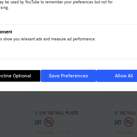
ay be used by YouTube to remember your preferences but not for
ising.
onsent
s show you relevant ads and measure ad performance.
cline Optional
Save Preferences
Allow All
1 1/4" SE SILL PLATE
1" SE SILL
ITEM CODE
: 50512B
ITEM CODE
: