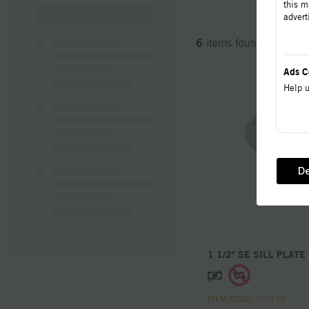
this m
advert
6
items found
Ads C
Help u
De
1 1/2" SE SILL PLATE
ITEM CODE
: 50515B