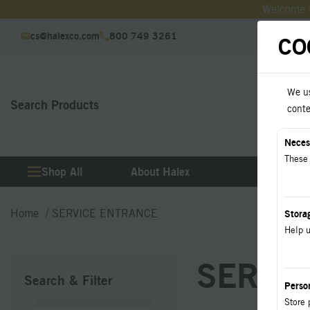
Welcome t
cs@halexco.com
800 749 3261
CO
We us
Search Products
Downl
conte
Neces
These 
Shop All
About Halex
Produ
Home
SERVICE ENTRANCE
Stora
Help u
SERVIC
Search & Filter
Perso
Store 