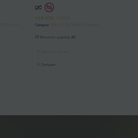
ITEM CODE
: 50504B
it Sill Plates
Category
SERVICE ENTRANCE Conduit Sill Plates
Minimum quantity
20
Add to quick list
Compare