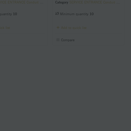
CE ENTRANCE Conduit Sill Plates
Category
SERVICE ENTRANCE Conduit Sill Plates
uantity
10
Minimum quantity
10
ck list
Add to quick list
Compare