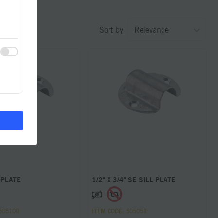
Sort by
 PLATE
1/2" X 3/4" SE SILL PLATE
 50510B
ITEM CODE
: 50505B