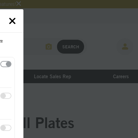
eatures!
ze
Locate Sales Rep
Careers
Sill Plates