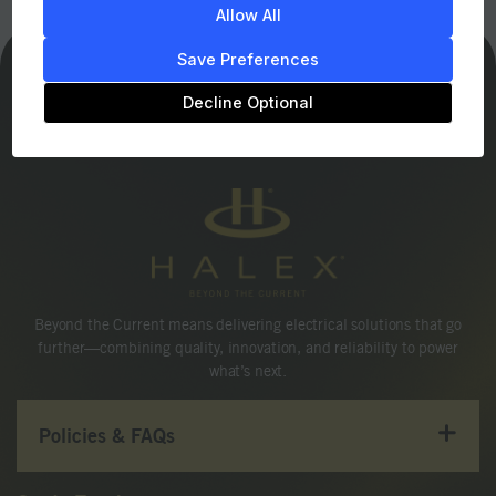
Allow All
Save Preferences
Decline Optional
Beyond the Current means delivering electrical solutions that go
further—combining quality, innovation, and reliability to power
what’s next.
Policies & FAQs