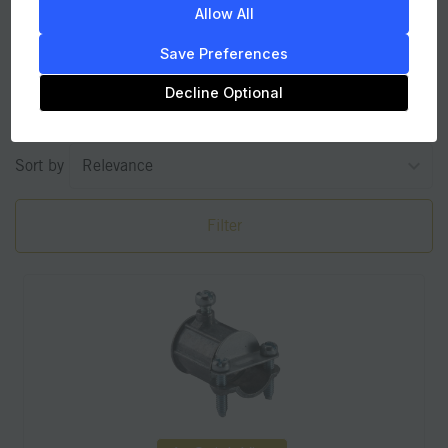
Allow All
Couplings
Save Preferences
Decline Optional
2
items found
Sort by
Filter