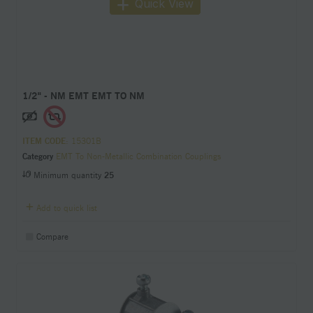
Quick View
1/2" - NM EMT EMT TO NM
ITEM CODE
: 15301B
Category
EMT To Non-Metallic Combination Couplings
Minimum quantity
25
Add to quick list
Compare