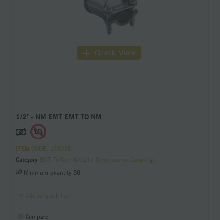
Quick View
1/2" - NM EMT EMT TO NM
ITEM CODE
: 15303B
Category
EMT To Non-Metallic Combination Couplings
Minimum quantity
50
Add to quick list
Compare