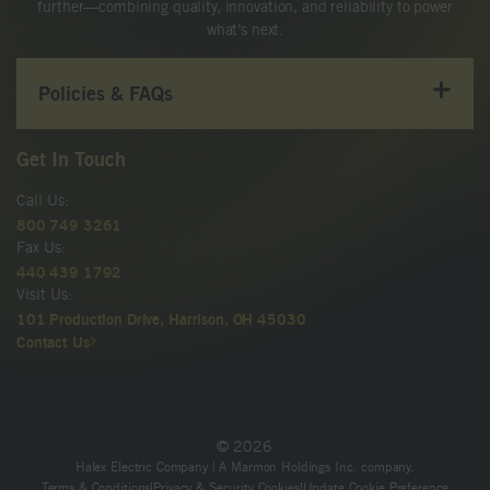
further—combining quality, innovation, and reliability to power
what’s next.
Policies & FAQs
Get In Touch
Call Us:
800 749 3261
Fax Us:
440 439 1792
Visit Us:
101 Production Drive, Harrison, OH 45030
Contact Us
© 2026
Halex Electric Company | A Marmon Holdings Inc. company.
Terms & Conditions
|
Privacy & Security Cookies
|
Update Cookie Preference