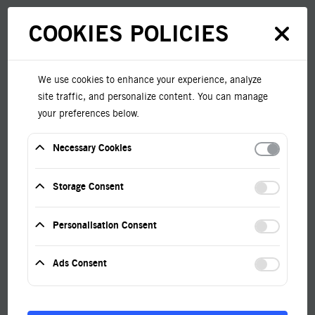
COOKIES POLICIES
We use cookies to enhance your experience, analyze
Home
EMT
site traffic, and personalize content. You can manage
your preferences below.
Necessary Cookies
These cookies are required for the website to
function and cannot be disabled.
Storage Consent
Help us improve the site by collecting anonymous
EMT To Non-
analytics data.
Personalisation Consent
Store preferences like language or recommend
Metallic
relevant content. For example, this may be used by
Ads Consent
YouTube to remember your preferences but not for
advertising.
Help us show you relevant ads and measure ad
Combination
performance.