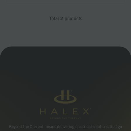
2
Total
products
Beyond the Current means delivering electrical solutions that go