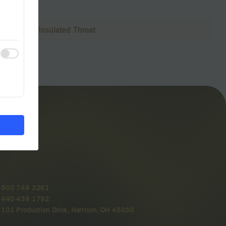
Connectors Insulated Throat
800 749 3261
440 439 1792
101 Production Drive, Harrison, OH 45030