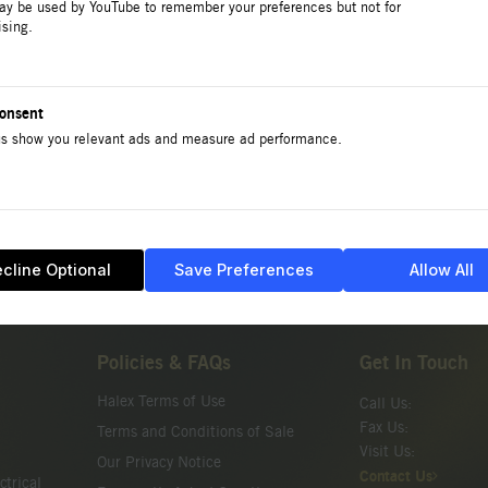
ay be used by YouTube to remember your preferences but not for
ising.
No products or categories found in FLEX Set-Screw 
onsent
s show you relevant ads and measure ad performance.
cline Optional
Save Preferences
Allow All
Policies & FAQs
Get In Touch
Halex Terms of Use
Call Us:
Fax Us:
Terms and Conditions of Sale
Visit Us:
Our Privacy Notice
Contact Us
ctrical