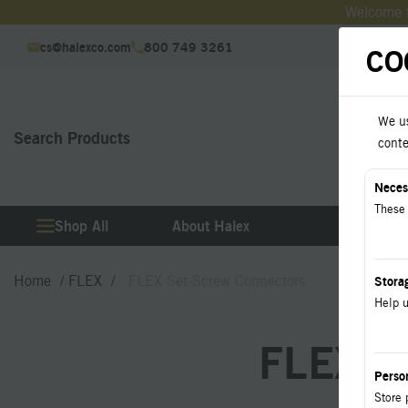
Welcome t
cs@halexco.com
800 749 3261
CO
We us
Search Products
Downl
conte
Neces
These 
Shop All
About Halex
Produ
Home
FLEX
FLEX Set-Screw Connectors
Stora
Help u
FLEX Se
Perso
Store 