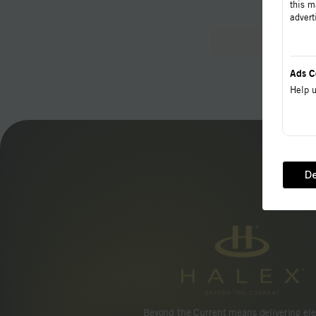
this m
advert
Ads C
Help u
De
Beyond the Current means delivering ele