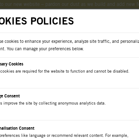
o our new website – pardon our dust as we build and add new f
OKIES POLICIES
e cookies to enhance your experience, analyze site traffic, and personali
oad Catalogs
nt. You can manage your preferences below.
sary Cookies
cookies are required for the website to function and cannot be disabled.
cts
Catalog
Contact Us
ge Consent
s improve the site by collecting anonymous analytics data.
t-Screw Connectors I
nalisation Consent
preferences like language or recommend relevant content. For example,