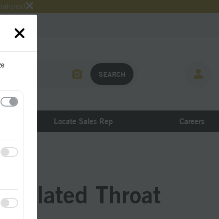
eatures!
ze
Locate Sales Rep
Careers
nsulated Throat